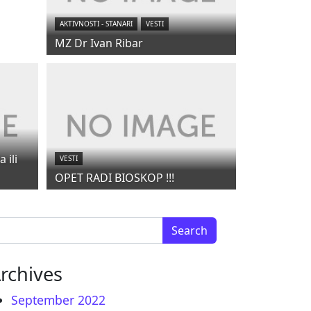
AKTIVNOSTI - STANARI
VESTI
MZ Dr Ivan Ribar
 ili
VESTI
OPET RADI BIOSKOP !!!
arch for:
rchives
September 2022