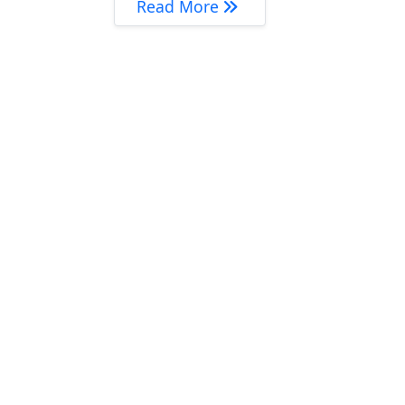
‘Muči li Vas…’ – povrat P
Read More