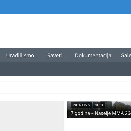
Uradili smo…
Saveti…
Dokumentacija
Gale
8
INFO-SERVIS
VESTI
7 godina – Naselje MMA 26