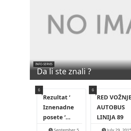
INFO-SERVIS
Da li ste znali ?
0
0
Rezultat ‘
RED VOŽNJE
Iznenadne
AUTOBUS
posete ‘…
LINIJA 89
September 5,
July 29, 201