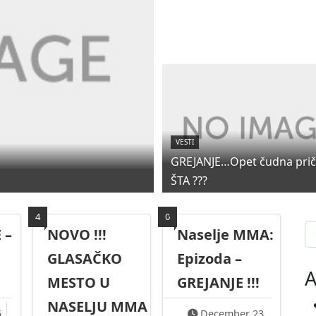
VESTI
GREJANJE…Opet čudna priča
ŠTA ???
4
0
Se
 –
NOVO !!!
Naselje MMA:
GLASAČKO
Epizoda –
A
MESTO U
GREJANJE !!!
NASELJU MMA
5
December 23,