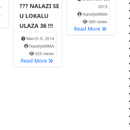
??? NALAZI SE
A
2013
s
NaseljeMMA
U LOKALU
D VOŽNJE – AUTOBUS LINIJA 89
369 views
ULAZA 36 !!!
ete ‘…
Naselje MMA
Read More
March 9, 2014
NaseljeMMA
425 views
NOVO !!! GLASAČKO MESTO U NASE
Read More