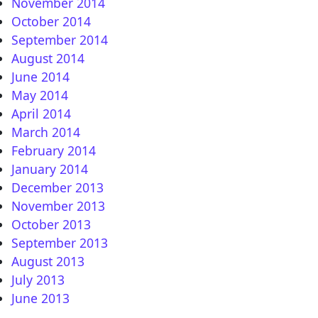
November 2014
October 2014
September 2014
August 2014
June 2014
May 2014
April 2014
March 2014
February 2014
January 2014
December 2013
November 2013
October 2013
September 2013
August 2013
July 2013
June 2013