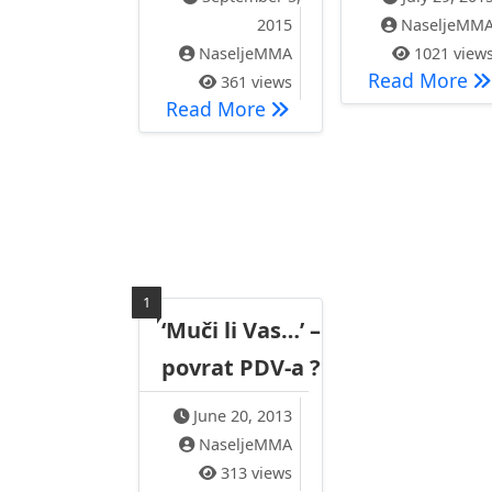
2015
NaseljeMM
NaseljeMMA
1021 view
RE
Read More
361 views
Rezultat ‘ Iznenadne pos
Read More
1
‘Muči li Vas…’ –
povrat PDV-a ?
June 20, 2013
NaseljeMMA
313 views