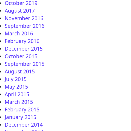
October 2019
August 2017
November 2016
September 2016
: Epizoda – GREJANJE !!!
March 2016
February 2016
December 2015
October 2015
LJU MMA ??? NALAZI SE U LOKALU ULAZA 36 !!!
September 2015
August 2015
July 2015
May 2015
April 2015
March 2015
February 2015
January 2015
December 2014