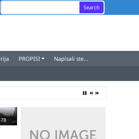
Search for:
rija
PROPISI
Napisali ste…
-78