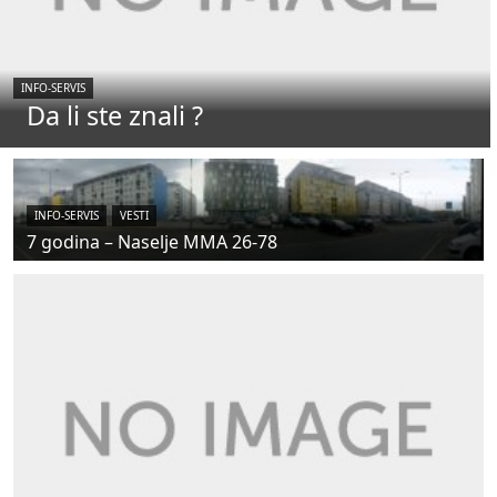
INFO-SERVIS
Da li ste znali ?
INFO-SERVIS
VESTI
7 godina – Naselje MMA 26-78