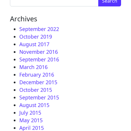
Archives
September 2022
October 2019
August 2017
November 2016
September 2016
March 2016
February 2016
December 2015
October 2015
September 2015
August 2015
July 2015
May 2015
April 2015