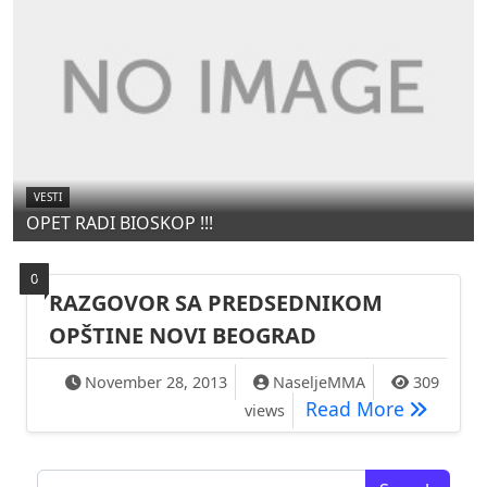
VESTI
OPET RADI BIOSKOP !!!
0
RAZGOVOR SA PREDSEDNIKOM
OPŠTINE NOVI BEOGRAD
November 28, 2013
NaseljeMMA
309
RAZGOVO
Read More
views
Search for: