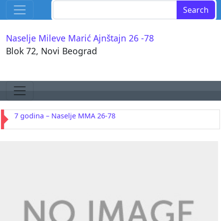
Skip to content
Search for:
Main Navigation
Naselje Mileve Marić Ajnštajn 26 -78
Blok 72, Novi Beograd
Skip to content
Main Navigation
7 godina – Naselje MMA 26-78