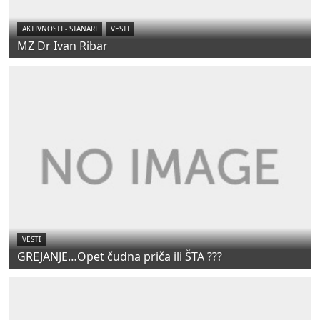
AKTIVNOSTI - STANARI
VESTI
MZ Dr Ivan Ribar
VESTI
GREJANJE…Opet čudna priča ili ŠTA ???