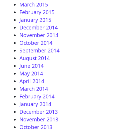
March 2015
February 2015
January 2015
December 2014
November 2014
October 2014
September 2014
August 2014
June 2014
May 2014
April 2014
March 2014
February 2014
January 2014
December 2013
November 2013
October 2013