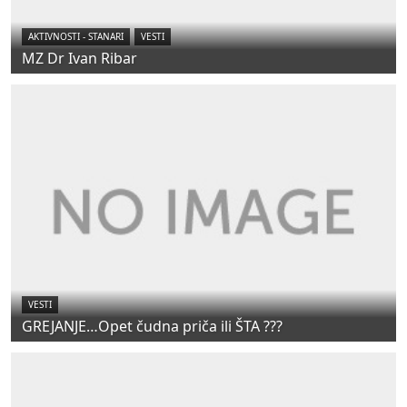
AKTIVNOSTI - STANARI
VESTI
MZ Dr Ivan Ribar
VESTI
GREJANJE…Opet čudna priča ili ŠTA ???