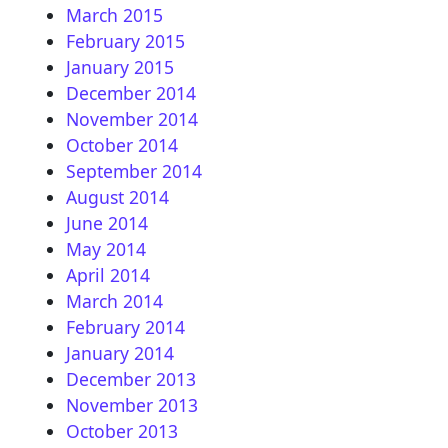
March 2015
February 2015
January 2015
December 2014
November 2014
October 2014
September 2014
August 2014
June 2014
May 2014
April 2014
March 2014
February 2014
January 2014
December 2013
November 2013
October 2013