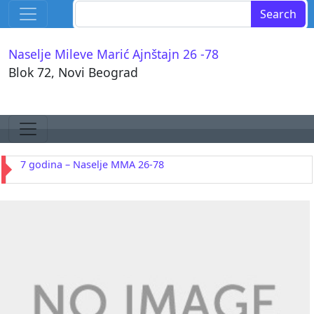
Skip to content
Search for:
Main Navigation
Naselje Mileve Marić Ajnštajn 26 -78
Blok 72, Novi Beograd
Skip to content
Main Navigation
7 godina – Naselje MMA 26-78