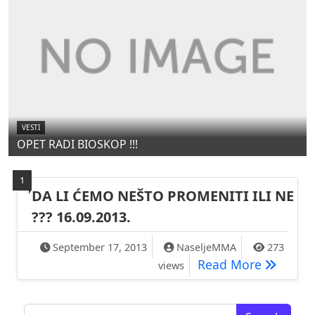
VESTI
OPET RADI BIOSKOP !!!
1
DA LI ĆEMO NEŠTO PROMENITI ILI NE
??? 16.09.2013.
September 17, 2013
NaseljeMMA
273
DA LI ĆE
Read More
views
Search for: