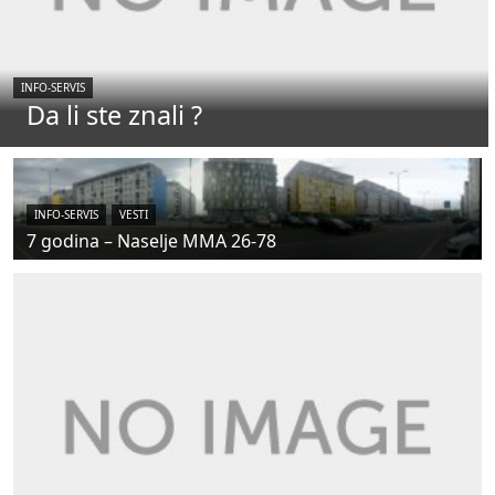
INFO-SERVIS
Da li ste znali ?
INFO-SERVIS
VESTI
7 godina – Naselje MMA 26-78