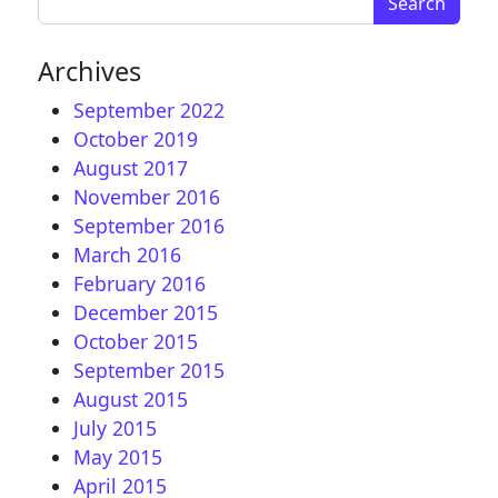
Archives
September 2022
October 2019
August 2017
November 2016
September 2016
March 2016
February 2016
December 2015
October 2015
September 2015
August 2015
July 2015
May 2015
April 2015