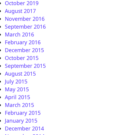
October 2019
August 2017
November 2016
A
September 2016
March 2016
February 2016
December 2015
October 2015
September 2015
August 2015
July 2015
May 2015
April 2015
March 2015
February 2015
January 2015
December 2014