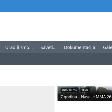
Uradili smo…
Saveti…
Dokumentacija
Gale
8
INFO-SERVIS
VESTI
7 godina – Naselje MMA 26