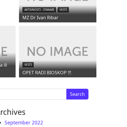
AKTIVNOSTI - STANARI
VESTI
MZ Dr Ivan Ribar
 ili
VESTI
OPET RADI BIOSKOP !!!
arch for:
rchives
September 2022