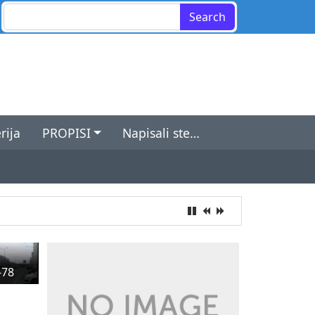
Search for:
rija
PROPISI
Napisali ste…
-78