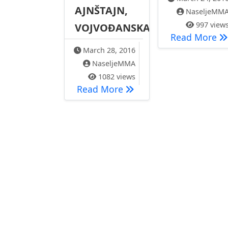
AJNŠTAJN,
NaseljeMM
997 view
VOJVOĐANSKA
Пр
Read More
March 28, 2016
NaseljeMMA
1082 views
PROTEST 28.03.2016. –
Read More