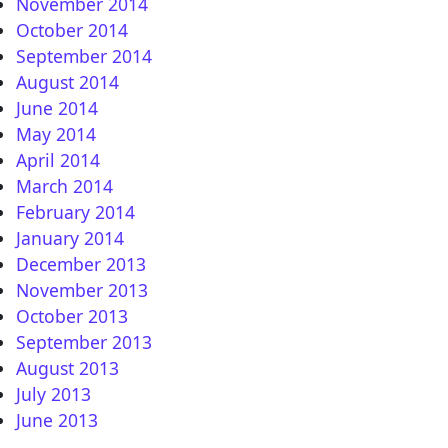
November 2014
October 2014
September 2014
August 2014
June 2014
May 2014
April 2014
March 2014
February 2014
January 2014
December 2013
November 2013
October 2013
September 2013
August 2013
July 2013
June 2013