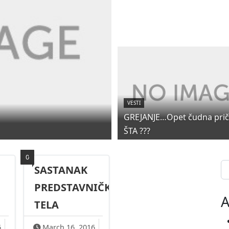
VESTI
GREJANJE…Opet čudna priča
ŠTA ???
0
Se
SASTANAK
PREDSTAVNIČKOG
A
TELA
6
March 16, 2016