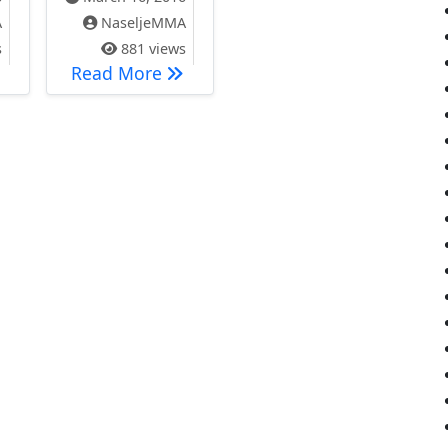
A
NaseljeMMA
s
881 views
отест 28.03.2016. године !!!
SASTANAK PREDSTAVNIČKOG TEL
Read More
 NASELJE MILEVE MARIĆ AJNŠTAJN, VOJVOĐANSKA