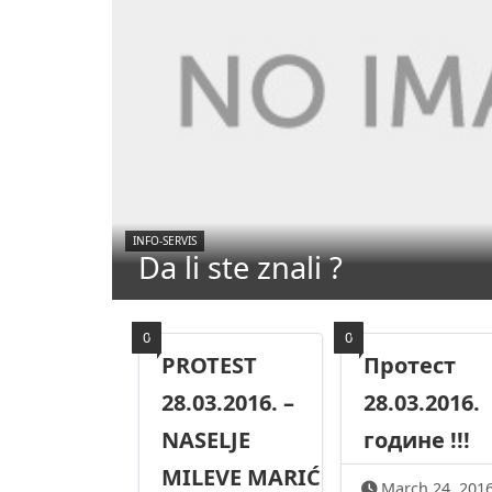
INFO-SERVIS
Da li ste znali ?
0
0
PROTEST
Протест
28.03.2016. –
28.03.2016.
NASELJE
године !!!
MILEVE MARIĆ
March 24, 201